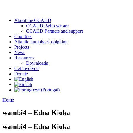
About the CCAHD
CCAHD: Who we are
CCAHD Partners and support
Countries
Atlantic humpback dolphins
Projects
News
Resources
Downloads
Get involved
Donate
Home
wambi4 – Edna Kioka
wambi4 – Edna Kioka