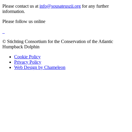
Please contact us at
info@sousateuszii.org
for any further
information.
Please follow us online
© Stichting Consortium for the Conservation of the Atlantic
Humpback Dolphin
Cookie Policy
Privacy Policy
Web Design by Chameleon