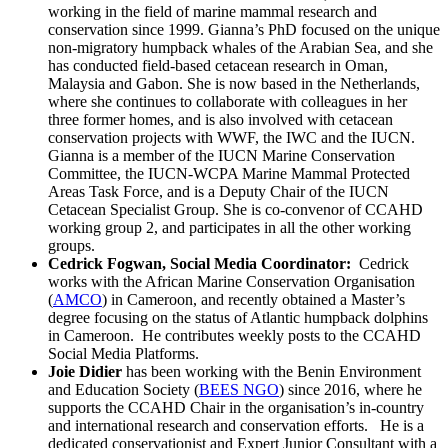
working in the field of marine mammal research and
conservation since 1999. Gianna’s PhD focused on the unique
non-migratory humpback whales of the Arabian Sea, and she
has conducted field-based cetacean research in Oman,
Malaysia and Gabon. She is now based in the Netherlands,
where she continues to collaborate with colleagues in her
three former homes, and is also involved with cetacean
conservation projects with WWF, the IWC and the IUCN.
Gianna is a member of the IUCN Marine Conservation
Committee, the IUCN-WCPA Marine Mammal Protected
Areas Task Force, and is a Deputy Chair of the IUCN
Cetacean Specialist Group. She is co-convenor of CCAHD
working group 2, and participates in all the other working
groups.
Cedrick Fogwan, Social Media Coordinator:
Cedrick
works with the African Marine Conservation Organisation
(
AMCO
) in Cameroon, and recently obtained a Master’s
degree focusing on the status of Atlantic humpback dolphins
in Cameroon. He contributes weekly posts to the CCAHD
Social Media Platforms.
Joie Didier
has been working with the Benin Environment
and Education Society (
BEES NGO
) since 2016, where he
supports the CCAHD Chair in the organisation’s in-country
and international research and conservation efforts. He is a
dedicated conservationist and Expert Junior Consultant with a