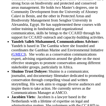
strong focus on biodiversity and protected and conserved
areas management. He holds two Master’s degrees, one in
Community Development from the University of Abomey
Calavi in Benin, and the other in Protected Areas and
Biodiversity Management from Senghor University in
Alexandria, Egypt. He has supplemented these courses with
online training in fundraising and organizational
communication, skills he brings to the CCAHD through his
support for CCAHD outreach and capacity-building activities.
Yandeh Salleh Muhammed, Communications Advisor:
Yandeh is based in The Gambia where she founded and
coordinates the Gambian Marine and Environmental Initiative
(
GMECI
). She works as a conservation communications
expert, advising organisatiosn around the globe on the most
effective strategies to promote conservation among different
stakeholder groups, particularly in Africa.
Shuimo Trust Dohyee:
Shuimo is a communicator,
journalist, and documentary filmmaker dedicated to promoting
conservation through compelling visual and written
storytelling. His work aims to engage diverse audiences and
inspire them to take action. He currently serves as the
Communications Manager at AMCO.
Jacobien Viets:
Jacobien is a lawyer based in the
Netherlands with a lifetime of expertise on legal and
adminsitrative matters. She volunteers with the CCAHD to