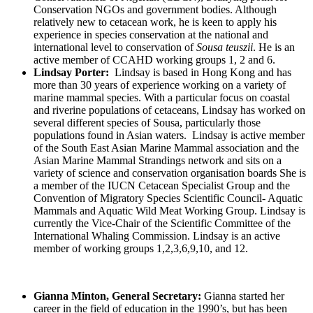
Conservation NGOs and government bodies. Although
relatively new to cetacean work, he is keen to apply his
experience in species conservation at the national and
international level to conservation of
Sousa teuszii
. He is an
active member of CCAHD working groups 1, 2 and 6.
Lindsay Porter:
Lindsay is based in Hong Kong and has
more than 30 years of experience working on a variety of
marine mammal species. With a particular focus on coastal
and riverine populations of cetaceans, Lindsay has worked on
several different species of Sousa, particularly those
populations found in Asian waters. Lindsay is active member
of the South East Asian Marine Mammal association and the
Asian Marine Mammal Strandings network and sits on a
variety of science and conservation organisation boards She is
a member of the IUCN Cetacean Specialist Group and the
Convention of Migratory Species Scientific Council- Aquatic
Mammals and Aquatic Wild Meat Working Group. Lindsay is
currently the Vice-Chair of the Scientific Committee of the
International Whaling Commission. Lindsay is an active
member of working groups 1,2,3,6,9,10, and 12.
Gianna Minton, General Secretary:
Gianna started her
career in the field of education in the 1990’s, but has been