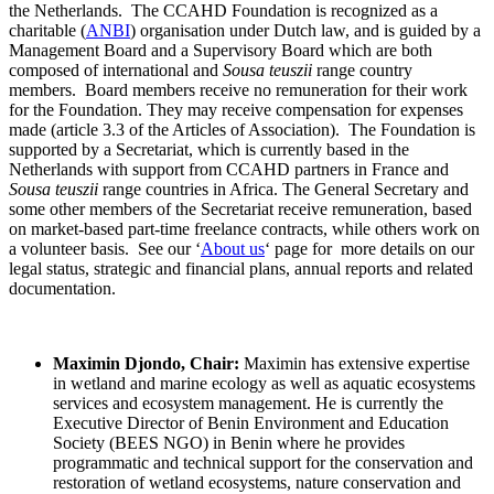
the Netherlands. The CCAHD Foundation is recognized as a
charitable (
ANBI
) organisation under Dutch law, and is guided by a
Management Board and a Supervisory Board which are both
composed of international and
Sousa teuszii
range country
members. Board members receive no remuneration for their work
for the Foundation. They may receive compensation for expenses
made (article 3.3 of the Articles of Association). The Foundation is
supported by a Secretariat, which is currently based in the
Netherlands with support from CCAHD partners in France and
Sousa teuszii
range countries in Africa. The General Secretary and
some other members of the Secretariat receive remuneration, based
on market-based part-time freelance contracts, while others work on
a volunteer basis. See our ‘
About us
‘ page for more details on our
legal status, strategic and financial plans, annual reports and related
documentation.
Maximin Djondo, Chair:
Maximin has extensive expertise
in wetland and marine ecology as well as aquatic ecosystems
services and ecosystem management. He is currently the
Executive Director of Benin Environment and Education
Society (BEES NGO) in Benin where he provides
programmatic and technical support for the conservation and
restoration of wetland ecosystems, nature conservation and