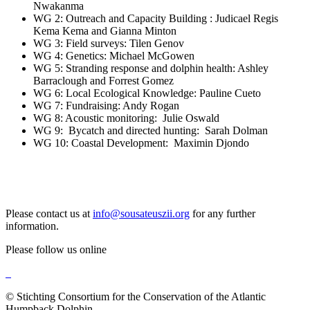
Nwakanma
WG 2: Outreach and Capacity Building : Judicael Regis
Kema Kema and Gianna Minton
WG 3: Field surveys: Tilen Genov
WG 4: Genetics: Michael McGowen
WG 5: Stranding response and dolphin health: Ashley
Barraclough and Forrest Gomez
WG 6: Local Ecological Knowledge: Pauline Cueto
WG 7: Fundraising: Andy Rogan
WG 8: Acoustic monitoring: Julie Oswald
WG 9: Bycatch and directed hunting: Sarah Dolman
WG 10: Coastal Development: Maximin Djondo
Please contact us at
info@sousateuszii.org
for any further
information.
Please follow us online
© Stichting Consortium for the Conservation of the Atlantic
Humpback Dolphin