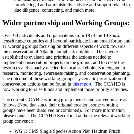
provide legal and administrative advice and support related to
due diligence, contracting, and much more.
Wider partnership and Working Groups:
Over 90 individuals and organsiations from 18 of the 19
Sousa
teuszii
range countries and beyond participate in an email forum and
11 working groups focusing on different aspects of work towards
the conservation of Atlantic humpback dolphins. These were
established to evaluate and prioritize the actions needed to
implement conservation projects on the ground, and to create the
resources and capacity needed for local stakeholders to engage in
research, monitoring, awareness-raising, and conservation planning.
The outcome of these working groups’ systematic prioritization of
conservation actions can be found in
this report
. The CCAHD is
now working to raise funds and implement those priority activities.
The current CCAHD working group themes and convenors are as
follows (Note that since their original creation, some working
groups have been dissolved or combined). For more information
please contact The CCAHD Secretariat and/or the relevant working
group convener:
WG 1: CMS Single Species Action Plan Heidrun Frisch-