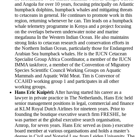
and Angola for over 10 years, focusing principally on Atlantic
humpback dolphins, humpback whales and mitigating threats
to cetaceans in general. He continues to promote work in this
region, returning whenever he can. Tim leads on a humpback
whale telemetry programme in Kenya and a project focusing
on the overlaps between underwater noise and marine
megafauna In the Western Indian Ocean. He also maintains
strong links to cetacean research and conservation efforts in
the Northern Indian Ocean, particularly those for Endangered
Arabian Sea humpback whales. He is the IUCN Cetacean
Specialist Group Africa Coordinator, a member of the IUCN
IMMA taskforce, a member of the Convention of Migratory
Species Scientific Council Working Groups on Aquatic
Mammals and Aquatic Wild Meat. Tim is Convenor of
CCAHD working group 1 and participates in all other
working groups.
Hans Eric Kuip
é
ri:
After having started his career as a
lawyer in private practice in The Netherlands, Hans Eric held
senior management positions in legal, commercial and finance
at KLM Royal Dutch Airlines for nineteen years. Prior to
founding the boutique executive search firm FRESHE, he
was partner at the global executive search organisation,
Amrop, for seven years. Hans Eric served as (non-) executive
board member at various organisations and holds a master’s
degree in Civil and Notarial Law from Leiden University, The