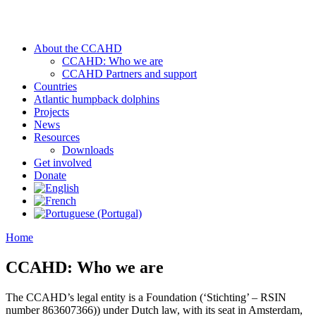
About the CCAHD
CCAHD: Who we are
CCAHD Partners and support
Countries
Atlantic humpback dolphins
Projects
News
Resources
Downloads
Get involved
Donate
Home
CCAHD: Who we are
The CCAHD’s legal entity is a Foundation (‘Stichting’ – RSIN
number 863607366)) under Dutch law, with its seat in Amsterdam,