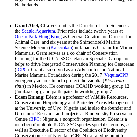
Netherlands.
Grant Abel, Chair:
Grant is the Director of Life Sciences at
the
Seattle Aquarium
. Prior roles include twelve years at
Ocean Park Hong Kong
as General Curator and Director for
Animal Care, and six years at the Shimonoseki Marine
Science Museum (
Kaikyokan
) in Japan as Curator for Marine
Mammals. Grant serves as a co-chair of Conservation
Planning for the IUCN SSC Cetacean Specialist Group and
helps to drive Integrated Conservation Planning for Cetaceans
(
ICPC
). Grant also served as an Advisor for the National
Marine Mammal Foundation during the 2017
VaquitaCPR
emergency actions to help protect the vaquita (
Phocoena
sinus
) in Mexico. He convenes CCAHD working group 12
(fund-raising), and participates in working group 7.
Edem Eniang:
Edem is a professor of Wildlife Resources,
Conservation, Herpetology and Protected Areas Management
at the University of Uyo, Nigeria and is also the founder and
Director of Research and projects at Biodiversity Preservation
Centre (
BPC
) Nigeria, a nonprofit organization. Edem is a
member of multiple IUCN SSC species specialist groups, as
well as Executive Director of the Coalition of Biodiversity
Conservationists of Nigerian (CBCN), a rallying point for