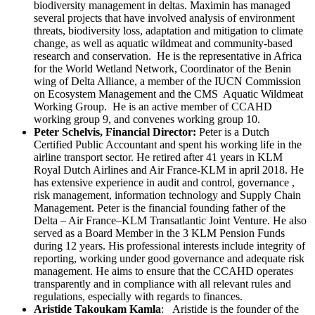
biodiversity management in deltas. Maximin has managed
several projects that have involved analysis of environment
threats, biodiversity loss, adaptation and mitigation to climate
change, as well as aquatic wildmeat and community-based
research and conservation. He is the representative in Africa
for the World Wetland Network, Coordinator of the Benin
wing of Delta Alliance, a member of the IUCN Commission
on Ecosystem Management and the CMS Aquatic Wildmeat
Working Group. He is an active member of CCAHD
working group 9, and convenes working group 10.
Peter Schelvis, Financial Director:
Peter is a Dutch
Certified Public Accountant and spent his working life in the
airline transport sector. He retired after 41 years in KLM
Royal Dutch Airlines and Air France-KLM in april 2018. He
has extensive experience in audit and control, governance ,
risk management, information technology and Supply Chain
Management. Peter is the financial founding father of the
Delta – Air France–KLM Transatlantic Joint Venture. He also
served as a Board Member in the 3 KLM Pension Funds
during 12 years. His professional interests include integrity of
reporting, working under good governance and adequate risk
management. He aims to ensure that the CCAHD operates
transparently and in compliance with all relevant rules and
regulations, especially with regards to finances.
Aristide Takoukam Kamla
: Aristide is the founder of the