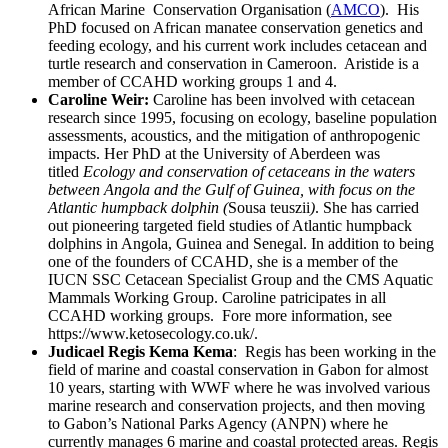
African Marine Conservation Organisation (
AMCO
). His
PhD focused on African manatee conservation genetics and
feeding ecology, and his current work includes cetacean and
turtle research and conservation in Cameroon. Aristide is a
member of CCAHD working groups 1 and 4.
Caroline Weir:
Caroline has been involved with cetacean
research since 1995, focusing on ecology, baseline population
assessments, acoustics, and the mitigation of anthropogenic
impacts. Her PhD at the University of Aberdeen was
titled
Ecology and conservation of cetaceans in the waters
between Angola and the Gulf of Guinea, with focus on the
Atlantic humpback dolphin (
Sousa teuszii
)
. She has carried
out pioneering targeted field studies of Atlantic humpback
dolphins in Angola, Guinea and Senegal. In addition to being
one of the founders of CCAHD, she is a member of the
IUCN SSC Cetacean Specialist Group and the CMS Aquatic
Mammals Working Group. Caroline patricipates in all
CCAHD working groups. Fore more information, see
https://www.ketosecology.co.uk/.
Judicael Regis Kema Kema
: Regis has been working in the
field of marine and coastal conservation in Gabon for almost
10 years, starting with WWF where he was involved various
marine research and conservation projects, and then moving
to Gabon’s National Parks Agency (ANPN) where he
currently manages 6 marine and coastal protected areas. Regis