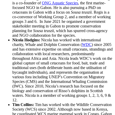
is a co-founder of
ONG Aquatic Species
, the first marine-
focused NGO in Gabon. He is also pursuing a PhD on
cetaceans in Gabon with a focus on
Sousa teuszii
. Regis is a
co-convenor of Working Group 2, and a member of working
groups 3 and 6. In June 2021 he organised a government
stakeholder meeting in Gabon to promote conservation
planning for
Sousa teuszii
, which has spurred cross-agency
and NGO collaboration for the species.
Nicola Hodgins:
Nicola has worked with international
charity, Whale and Dolphin Conservation (
WDC
) since 2005
and has extensive expertise on small cetaceans, strandings and
collaboration with local researchers, predominantly
throughout Africa and Asia. Nicola leads WDC’s work on the
global capture of small cetaceans for food, bait, trade and
traditional uses (both deliberate hunts and the utilisation of
bycaught individuals), and represents the organisation at
various fora including UNEP’s Convention on Migratory
Species (CMS) and the International Whaling Commission
(IWC). Since 2010, Nicola’s research has focused on the
biology and conservation of Risso’s dolphins in Scottish
waters. Nicola is a member of working groups 1, 2, 3, 6, 9 &
12.
Tim Collins:
Tim has worked with the Wildlife Conservation
Society (WCS) since 2002. Although now based in Kenya,
he coordinated WCS marine mammal work in Congo, Gabon