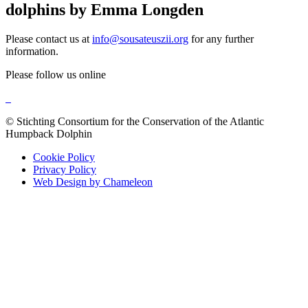
dolphins by Emma Longden
Please contact us at
info@sousateuszii.org
for any further
information.
Please follow us online
© Stichting Consortium for the Conservation of the Atlantic
Humpback Dolphin
Cookie Policy
Privacy Policy
Web Design by Chameleon