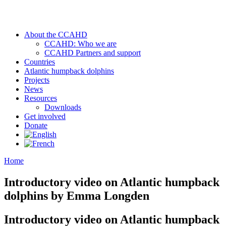
About the CCAHD
CCAHD: Who we are
CCAHD Partners and support
Countries
Atlantic humpback dolphins
Projects
News
Resources
Downloads
Get involved
Donate
Home
Introductory video on Atlantic humpback
dolphins by Emma Longden
Introductory video on Atlantic humpback