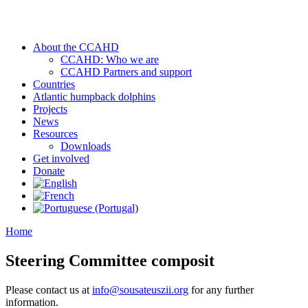
About the CCAHD
CCAHD: Who we are
CCAHD Partners and support
Countries
Atlantic humpback dolphins
Projects
News
Resources
Downloads
Get involved
Donate
Home
Steering Committee composit
Please contact us at
info@sousateuszii.org
for any further
information.