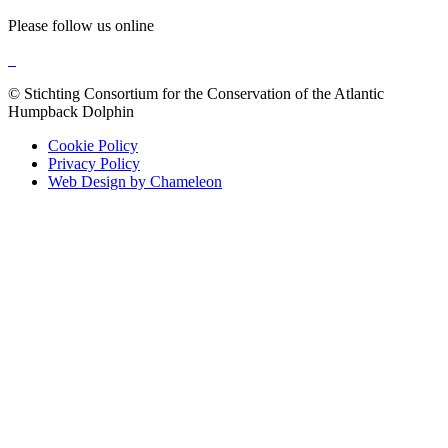
Please follow us online
© Stichting Consortium for the Conservation of the Atlantic
Humpback Dolphin
Cookie Policy
Privacy Policy
Web Design by Chameleon