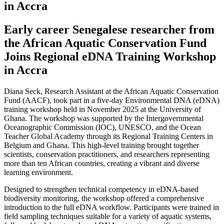
in Accra
Early career Senegalese researcher from
the African Aquatic Conservation Fund
Joins Regional eDNA Training Workshop
in Accra
Diana Seck, Research Assistant at the African Aquatic Conservation
Fund (AACF), took part in a five-day Environmental DNA (eDNA)
training workshop held in November 2025 at the University of
Ghana. The workshop was supported by the Intergovernmental
Oceanographic Commission (IOC), UNESCO, and the Ocean
Teacher Global Academy through its Regional Training Centers in
Belgium and Ghana. This high-level training brought together
scientists, conservation practitioners, and researchers representing
more than ten African countries, creating a vibrant and diverse
learning environment.
Designed to strengthen technical competency in eDNA-based
biodiversity monitoring, the workshop offered a comprehensive
introduction to the full eDNA workflow. Participants were trained in
field sampling techniques suitable for a variety of aquatic systems,