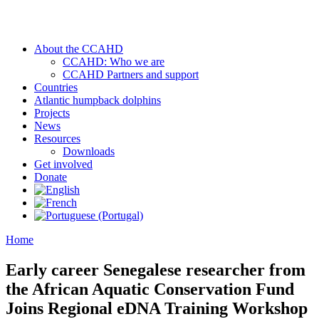
About the CCAHD
CCAHD: Who we are
CCAHD Partners and support
Countries
Atlantic humpback dolphins
Projects
News
Resources
Downloads
Get involved
Donate
Home
Early career Senegalese researcher from
the African Aquatic Conservation Fund
Joins Regional eDNA Training Workshop