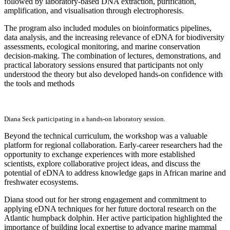
followed by laboratory-based DNA extraction, purification,
amplification, and visualisation through electrophoresis.
The program also included modules on bioinformatics pipelines,
data analysis, and the increasing relevance of eDNA for biodiversity
assessments, ecological monitoring, and marine conservation
decision-making. The combination of lectures, demonstrations, and
practical laboratory sessions ensured that participants not only
understood the theory but also developed hands-on confidence with
the tools and methods
Diana Seck participating in a hands-on laboratory session.
Beyond the technical curriculum, the workshop was a valuable
platform for regional collaboration. Early-career researchers had the
opportunity to exchange experiences with more established
scientists, explore collaborative project ideas, and discuss the
potential of eDNA to address knowledge gaps in African marine and
freshwater ecosystems.
Diana stood out for her strong engagement and commitment to
applying eDNA techniques for her future doctoral research on the
Atlantic humpback dolphin. Her active participation highlighted the
importance of building local expertise to advance marine mammal