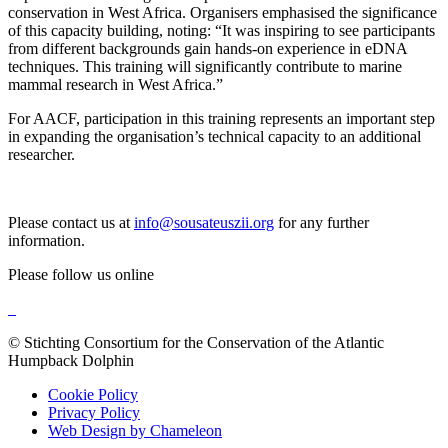
conservation in West Africa. Organisers emphasised the significance
of this capacity building, noting: “It was inspiring to see participants
from different backgrounds gain hands-on experience in eDNA
techniques. This training will significantly contribute to marine
mammal research in West Africa.”
For AACF, participation in this training represents an important step
in expanding the organisation’s technical capacity to an additional
researcher.
Please contact us at
info@sousateuszii.org
for any further
information.
Please follow us online
© Stichting Consortium for the Conservation of the Atlantic
Humpback Dolphin
Cookie Policy
Privacy Policy
Web Design by Chameleon