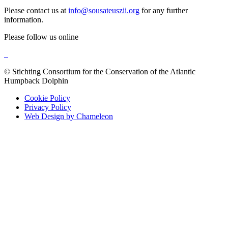
Please contact us at
info@sousateuszii.org
for any further
information.
Please follow us online
© Stichting Consortium for the Conservation of the Atlantic
Humpback Dolphin
Cookie Policy
Privacy Policy
Web Design by Chameleon