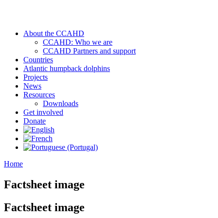
About the CCAHD
CCAHD: Who we are
CCAHD Partners and support
Countries
Atlantic humpback dolphins
Projects
News
Resources
Downloads
Get involved
Donate
Home
Factsheet image
Factsheet image