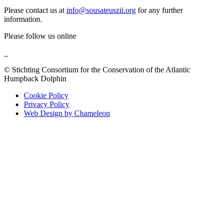
Please contact us at
info@sousateuszii.org
for any further
information.
Please follow us online
© Stichting Consortium for the Conservation of the Atlantic
Humpback Dolphin
Cookie Policy
Privacy Policy
Web Design by Chameleon