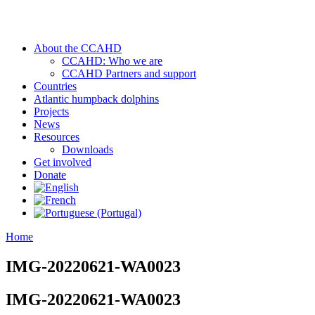
About the CCAHD
CCAHD: Who we are
CCAHD Partners and support
Countries
Atlantic humpback dolphins
Projects
News
Resources
Downloads
Get involved
Donate
Home
IMG-20220621-WA0023
IMG-20220621-WA0023