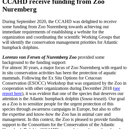
CCAHD receive funding from Zoo
Nuremberg
During September 2020, the CCAHD was delighted to receive
some funding from Zoo Nuremberg towards achieving our
immediate requirements of establishing a website for the
organization and coordinating the scientific Working Groups that
will identify the conservation management priorities for Atlantic
humpback dolphins.
Lorenzo von Fersen of Nuremberg Zoo
provided some
background to the funding support:
For almost 30 years, a major focus of Zoo Nuremberg with regard to
in situ conservation activities has been the protection of aquatic
mammals. Following the Ex Situ Options for Cetacean
Conservation (ESOCC) Workshop that was organized by the Zoo in
cooperation with other organizations during December 2018 (
see
report here
), it was evident that one of the species that deserves our
attention is the Atlantic humpback dolphin (
Sousa teuszii
). Our goal
as a Zoo is to sensitize people for the urgent protection of this
species through awareness campaigns in Europe, but also to offer
the expertise and know-how the Zoo has in animal care and
management. In this context, the Zoo is pleased to provide funding
support to the Consortium for the Conservation of the Atlantic