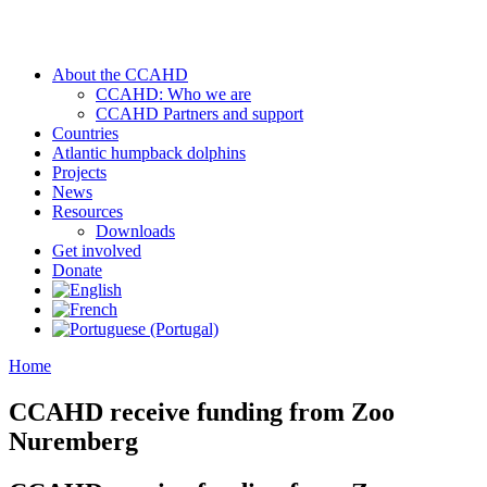
About the CCAHD
CCAHD: Who we are
CCAHD Partners and support
Countries
Atlantic humpback dolphins
Projects
News
Resources
Downloads
Get involved
Donate
Home
CCAHD receive funding from Zoo
Nuremberg