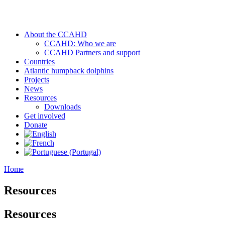
About the CCAHD
CCAHD: Who we are
CCAHD Partners and support
Countries
Atlantic humpback dolphins
Projects
News
Resources
Downloads
Get involved
Donate
Home
Resources
Resources