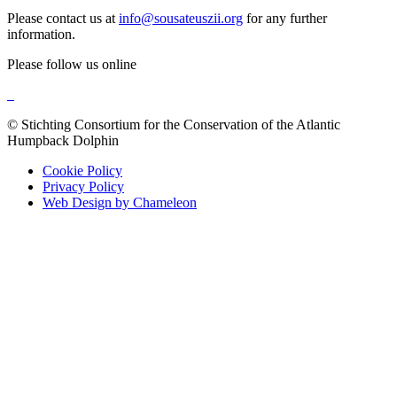
Please contact us at
info@sousateuszii.org
for any further
information.
Please follow us online
© Stichting Consortium for the Conservation of the Atlantic
Humpback Dolphin
Cookie Policy
Privacy Policy
Web Design by Chameleon