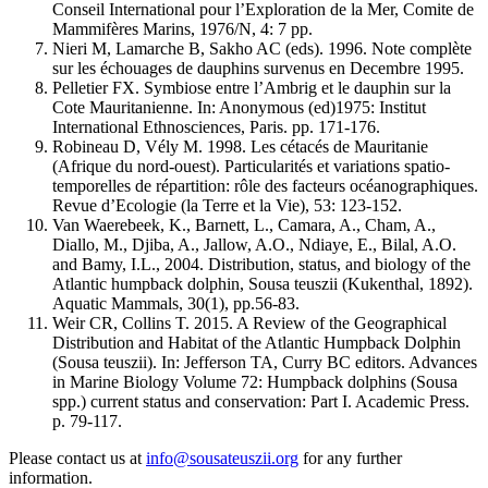
Conseil International pour l’Exploration de la Mer, Comite de
Mammifères Marins, 1976/N, 4: 7 pp.
Nieri M, Lamarche B, Sakho AC (eds). 1996. Note complète
sur les échouages de dauphins survenus en Decembre 1995.
Pelletier FX. Symbiose entre l’Ambrig et le dauphin sur la
Cote Mauritanienne. In: Anonymous (ed)1975: Institut
International Ethnosciences, Paris. pp. 171-176.
Robineau D, Vély M. 1998. Les cétacés de Mauritanie
(Afrique du nord-ouest). Particularités et variations spatio-
temporelles de répartition: rôle des facteurs océanographiques.
Revue d’Ecologie (la Terre et la Vie), 53: 123-152.
Van Waerebeek, K., Barnett, L., Camara, A., Cham, A.,
Diallo, M., Djiba, A., Jallow, A.O., Ndiaye, E., Bilal, A.O.
and Bamy, I.L., 2004. Distribution, status, and biology of the
Atlantic humpback dolphin, Sousa teuszii (Kukenthal, 1892).
Aquatic Mammals, 30(1), pp.56-83.
Weir CR, Collins T. 2015. A Review of the Geographical
Distribution and Habitat of the Atlantic Humpback Dolphin
(Sousa teuszii). In: Jefferson TA, Curry BC editors. Advances
in Marine Biology Volume 72: Humpback dolphins (Sousa
spp.) current status and conservation: Part I. Academic Press.
p. 79-117.
Please contact us at
info@sousateuszii.org
for any further
information.