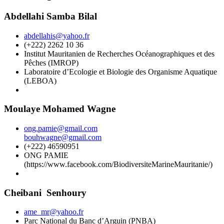
Abdellahi Samba Bilal
abdellahis@yahoo.fr
(+222) 2262 10 36
Institut Mauritanien de Recherches Océanographiques et des
Pêches (IMROP)
Laboratoire d’Ecologie et Biologie des Organisme Aquatique
(LEBOA)
Moulaye Mohamed Wagne
ong.pamie@gmail.com
bouhwagne@gmail.com
(+222) 46590951
ONG PAMIE
(https://www.facebook.com/BiodiversiteMarineMauritanie/)
Cheibani Senhoury
ame_mr@yahoo.fr
Parc National du Banc d’Arguin (PNBA)