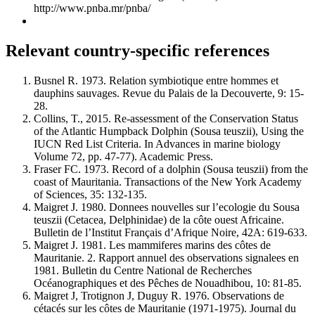
http://www.pnba.mr/pnba/
Relevant country-specific references
Busnel R. 1973. Relation symbiotique entre hommes et
dauphins sauvages. Revue du Palais de la Decouverte, 9: 15-
28.
Collins, T., 2015. Re-assessment of the Conservation Status
of the Atlantic Humpback Dolphin (Sousa teuszii), Using the
IUCN Red List Criteria. In Advances in marine biology
Volume 72, pp. 47-77). Academic Press.
Fraser FC. 1973. Record of a dolphin (Sousa teuszii) from the
coast of Mauritania. Transactions of the New York Academy
of Sciences, 35: 132-135.
Maigret J. 1980. Donnees nouvelles sur l’ecologie du Sousa
teuszii (Cetacea, Delphinidae) de la côte ouest Africaine.
Bulletin de l’Institut Français d’Afrique Noire, 42A: 619-633.
Maigret J. 1981. Les mammiferes marins des côtes de
Mauritanie. 2. Rapport annuel des observations signalees en
1981. Bulletin du Centre National de Recherches
Océanographiques et des Pêches de Nouadhibou, 10: 81-85.
Maigret J, Trotignon J, Duguy R. 1976. Observations de
cétacés sur les côtes de Mauritanie (1971-1975). Journal du