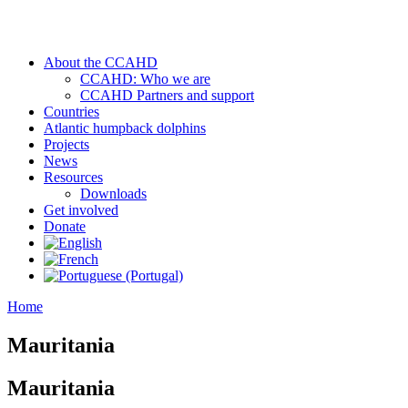
About the CCAHD
CCAHD: Who we are
CCAHD Partners and support
Countries
Atlantic humpback dolphins
Projects
News
Resources
Downloads
Get involved
Donate
Home
Mauritania
Mauritania