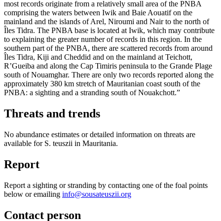
most records originate from a relatively small area of the PNBA
comprising the waters between Iwik and Baie Aouatif on the
mainland and the islands of Arel, Niroumi and Nair to the north of
Îles Tidra. The PNBA base is located at Iwik, which may contribute
to explaining the greater number of records in this region. In the
southern part of the PNBA, there are scattered records from around
Îles Tidra, Kiji and Cheddid and on the mainland at Teichott,
R’Gueiba and along the Cap Timiris peninsula to the Grande Plage
south of Nouamghar. There are only two records reported along the
approximately 380 km stretch of Mauritanian coast south of the
PNBA: a sighting and a stranding south of Nouakchott.”
Threats and trends
No abundance estimates or detailed information on threats are
available for S. teuszii in Mauritania.
Report
Report a sighting or stranding by contacting one of the foal points
below or emailing
info@sousateuszii.org
Contact person