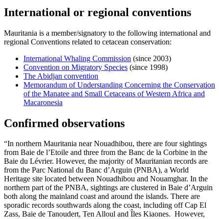
International or regional conventions
Mauritania is a member/signatory to the following international and
regional Conventions related to cetacean conservation:
International Whaling Commission
(since 2003)
Convention on Migratory Species
(since 1998)
The Abidjan convention
Memorandum of Understanding Concerning the Conservation
of the Manatee and Small Cetaceans of Western Africa and
Macaronesia
Confirmed observations
“In northern Mauritania near Nouadhibou, there are four sightings
from Baie de l’Etoile and three from the Banc de la Corbine in the
Baie du Lévrier. However, the majority of Mauritanian records are
from the Parc National du Banc d’Arguin (PNBA), a World
Heritage site located between Nouadhibou and Nouamghar. In the
northern part of the PNBA, sightings are clustered in Baie d’Arguin
both along the mainland coast and around the islands. There are
sporadic records southwards along the coast, including off Cap El
Zass, Baie de Tanoudert, Ten Alloul and Îles Kiaones. However,