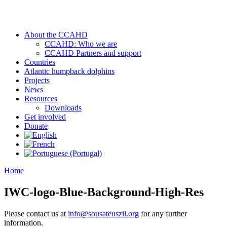
About the CCAHD
CCAHD: Who we are
CCAHD Partners and support
Countries
Atlantic humpback dolphins
Projects
News
Resources
Downloads
Get involved
Donate
Home
IWC-logo-Blue-Background-High-Res
Please contact us at
info@sousateuszii.org
for any further
information.