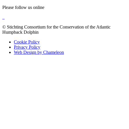
Please follow us online
© Stichting Consortium for the Conservation of the Atlantic
Humpback Dolphin
Cookie Policy
Privacy Policy
Web Design by Chameleon