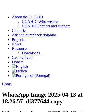
About the CCAHD
CCAHD: Who we are
CCAHD Partners and support
Countries
Atlantic humpback dolphins
Projects
News
Resources
Downloads
Get involved
Donate
Home
WhatsApp Image 2025-04-13 at
18.26.57_df377644 copy