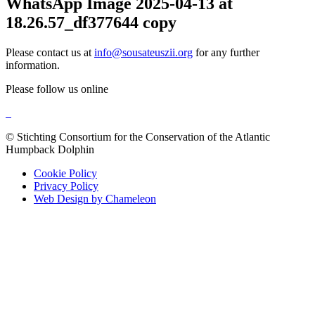
WhatsApp Image 2025-04-13 at
18.26.57_df377644 copy
Please contact us at
info@sousateuszii.org
for any further
information.
Please follow us online
© Stichting Consortium for the Conservation of the Atlantic
Humpback Dolphin
Cookie Policy
Privacy Policy
Web Design by Chameleon